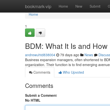
Home
bookmark-vip
Home
New
Submit
G
Home
1
BDM: What It Is and How 
andrewuhtd838004
79 days ago
News
Discus
Business expansion managers, often shortened to BDM
organization. Their function is to find emerging avenu
Comments
Who Upvoted
Comments
Submit a Comment
No HTML