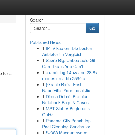
Search
Go
Published News
1
IPTV kaufen: Die besten
Anbieter im Vergleich
1
Score Big: Unbeatable Gift
Card Deals You Can't...
1
examining 14 4v and 28 8v
 for a
modes on a bb 2590 u ...
1
{Gracie Barra East
Naperville: Your Local Jiu-...
1
Dicota Dubai: Premium
Notebook Bags & Cases
1
MST Slot: A Beginner's
Guide
1
Panama City Beach top
Pool Cleaning Service for...
1
Sv388 Museumayam: