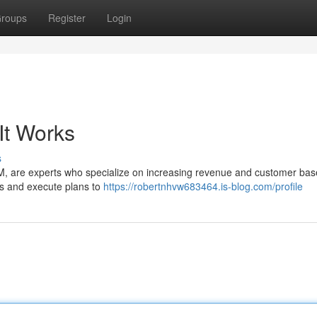
roups
Register
Login
It Works
s
, are experts who specialize on increasing revenue and customer base
es and execute plans to
https://robertnhvw683464.is-blog.com/profile