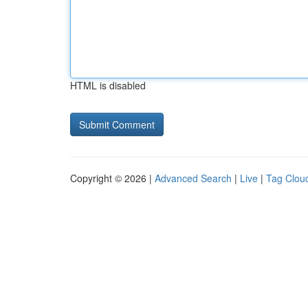
HTML is disabled
Copyright © 2026 |
Advanced Search
|
Live
|
Tag Clou