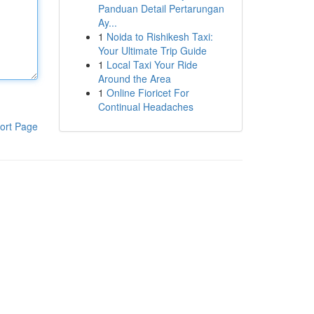
Panduan Detail Pertarungan
Ay...
1
Noida to Rishikesh Taxi:
Your Ultimate Trip Guide
1
Local Taxi Your Ride
Around the Area
1
Online Fioricet For
Continual Headaches
ort Page