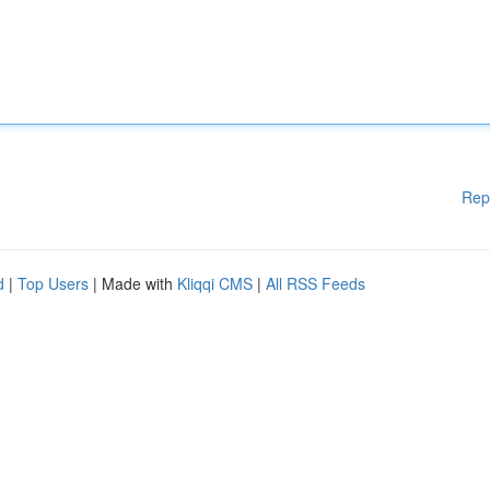
Rep
d
|
Top Users
| Made with
Kliqqi CMS
|
All RSS Feeds