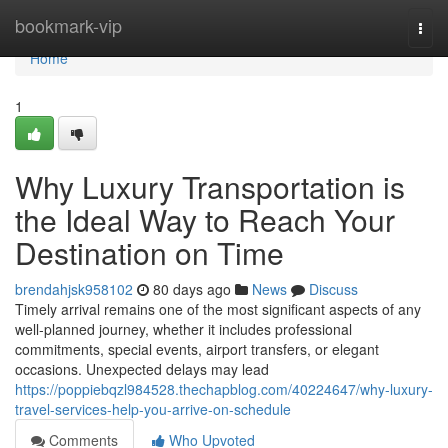
Home
bookmark-vip
Togg
navi
Home
1
Why Luxury Transportation is
the Ideal Way to Reach Your
Destination on Time
brendahjsk958102
80 days ago
News
Discuss
Timely arrival remains one of the most significant aspects of any
well-planned journey, whether it includes professional
commitments, special events, airport transfers, or elegant
occasions. Unexpected delays may lead
https://poppiebqzl984528.thechapblog.com/40224647/why-luxury-
travel-services-help-you-arrive-on-schedule
Comments
Who Upvoted