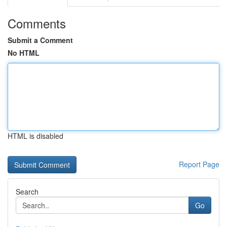
Comments
Submit a Comment
No HTML
HTML is disabled
Report Page
Search
Go