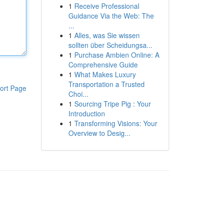
1
Receive Professional
Guidance Via the Web: The
...
1
Alles, was Sie wissen
sollten über Scheidungsa...
1
Purchase Ambien Online: A
Comprehensive Guide
1
What Makes Luxury
Transportation a Trusted
ort Page
Choi...
1
Sourcing Tripe Pig : Your
Introduction
1
Transforming Visions: Your
Overview to Desig...