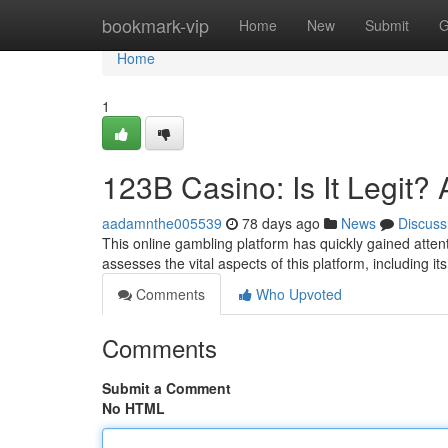
Home
bookmark-vip
Home
New
Submit
G
Home
1
123B Casino: Is It Legit?
aadamnthe005539
78 days ago
News
Discuss
This online gambling platform has quickly gained attent
assesses the vital aspects of this platform, including its
Comments
Who Upvoted
Comments
Submit a Comment
No HTML