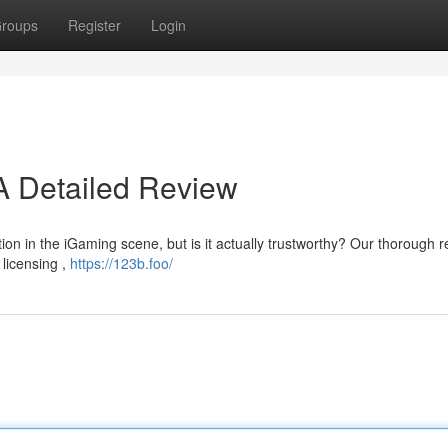
roups
Register
Login
 A Detailed Review
ion in the iGaming scene, but is it actually trustworthy? Our thorough 
 licensing ,
https://123b.foo/