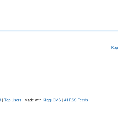
Rep
d
|
Top Users
| Made with
Kliqqi CMS
|
All RSS Feeds