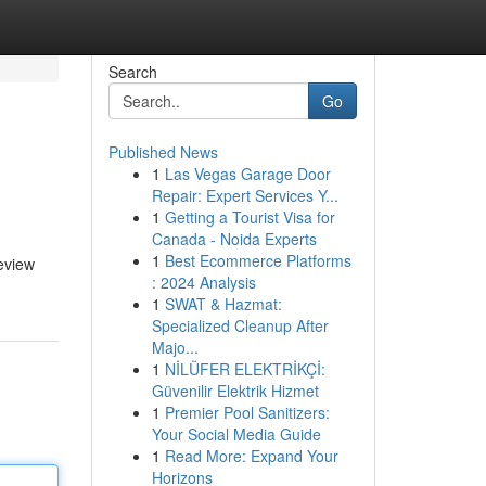
Search
Go
Published News
1
Las Vegas Garage Door
Repair: Expert Services Y...
1
Getting a Tourist Visa for
Canada - Noida Experts
1
Best Ecommerce Platforms
review
: 2024 Analysis
1
SWAT & Hazmat:
Specialized Cleanup After
Majo...
1
NİLÜFER ELEKTRİKÇİ:
Güvenilir Elektrik Hizmet
1
Premier Pool Sanitizers:
Your Social Media Guide
1
Read More: Expand Your
Horizons