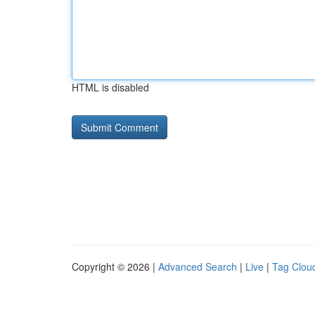
HTML is disabled
Copyright © 2026 |
Advanced Search
|
Live
|
Tag Clou