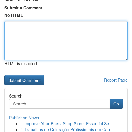
Submit a Comment
No HTML
HTML is disabled
Report Page
Search
Go
Published News
1
Improve Your PrestaShop Store: Essential Se...
1
Trabalhos de Coloração Profissionais em Cap...