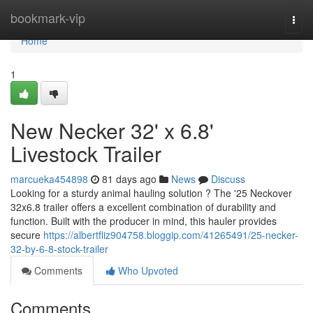
Home
bookmark-vip
Togg
navi
Home
1
New Necker 32' x 6.8'
Livestock Trailer
marcueka454898
81 days ago
News
Discuss
Looking for a sturdy animal hauling solution ? The '25 Neckover
32x6.8 trailer offers a excellent combination of durability and
function. Built with the producer in mind, this hauler provides
secure
https://albertfliz904758.bloggip.com/41265491/25-necker-
32-by-6-8-stock-trailer
Comments
Who Upvoted
Comments