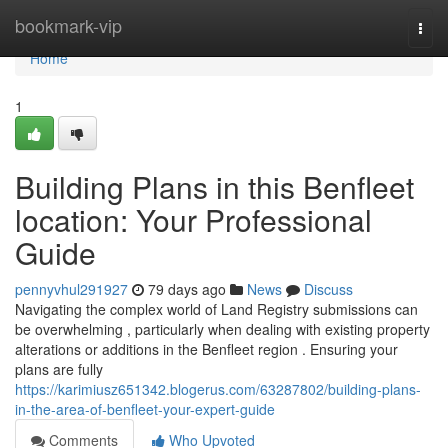
Home
bookmark-vip
Togg
navi
Home
1
Building Plans in this Benfleet
location: Your Professional
Guide
pennyvhul291927
79 days ago
News
Discuss
Navigating the complex world of Land Registry submissions can
be overwhelming , particularly when dealing with existing property
alterations or additions in the Benfleet region . Ensuring your
plans are fully
https://karimiusz651342.blogerus.com/63287802/building-plans-
in-the-area-of-benfleet-your-expert-guide
Comments
Who Upvoted