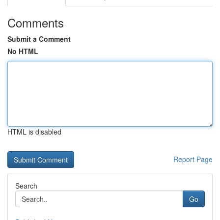
Comments
Submit a Comment
No HTML
HTML is disabled
Report Page
Search
Go