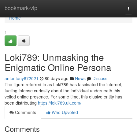
Home
bookmark-vip
Togg
navi
Home
1
Loki789: Unmasking the
Enigmatic Online Persona
antontony672021
80 days ago
News
Discuss
The figure referred to as Loki789 has fascinated the internet,
fueling intense curiosity about the individual underneath this
veiled online presence. For some time, this elusive entity has
been distributing
https://loki789.uk.com/
Comments
Who Upvoted
Comments