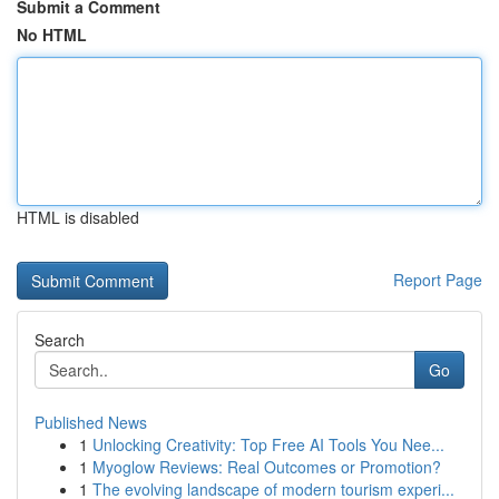
Submit a Comment
No HTML
HTML is disabled
Report Page
Search
Go
Published News
1
Unlocking Creativity: Top Free AI Tools You Nee...
1
Myoglow Reviews: Real Outcomes or Promotion?
1
The evolving landscape of modern tourism experi...