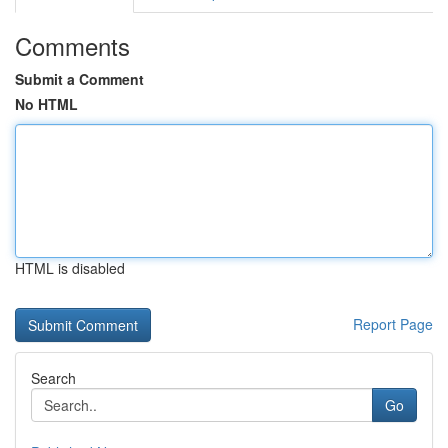
Comments
Submit a Comment
No HTML
HTML is disabled
Report Page
Search
Go