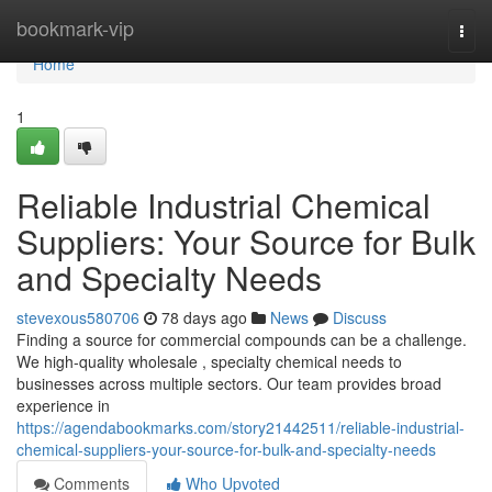
Home
bookmark-vip
Togg
navi
Home
1
Reliable Industrial Chemical
Suppliers: Your Source for Bulk
and Specialty Needs
stevexous580706
78 days ago
News
Discuss
Finding a source for commercial compounds can be a challenge.
We high-quality wholesale , specialty chemical needs to
businesses across multiple sectors. Our team provides broad
experience in
https://agendabookmarks.com/story21442511/reliable-industrial-
chemical-suppliers-your-source-for-bulk-and-specialty-needs
Comments
Who Upvoted