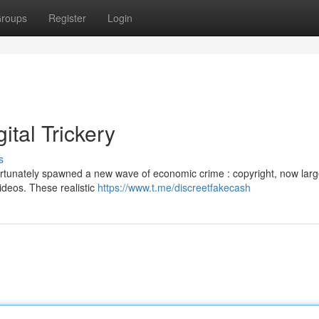
roups
Register
Login
ital Trickery
s
rtunately spawned a new wave of economic crime : copyright, now larg
videos. These realistic
https://www.t.me/discreetfakecash