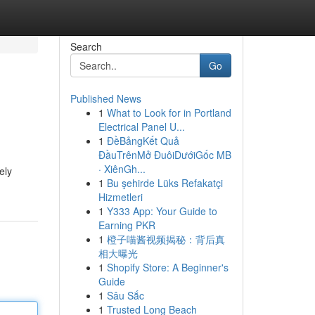
Search
Go
Published News
1
What to Look for in Portland
Electrical Panel U...
1
ĐềBảngKết Quả
ĐầuTrênMở ĐuôiDướiGốc MB
· XiênGh...
ely
1
Bu şehirde Lüks Refakatçi
Hizmetleri
1
Y333 App: Your Guide to
Earning PKR
1
橙子喵酱视频揭秘：背后真
相大曝光
1
Shopify Store: A Beginner's
Guide
1
Sâu Sắc
1
Trusted Long Beach