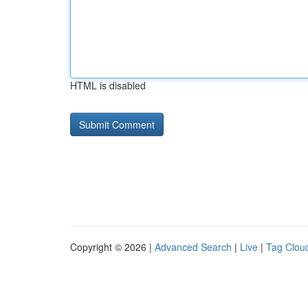
HTML is disabled
Copyright © 2026 |
Advanced Search
|
Live
|
Tag Clou