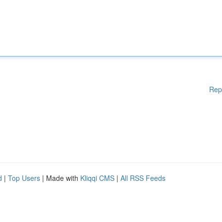
Rep
d
|
Top Users
| Made with
Kliqqi CMS
|
All RSS Feeds