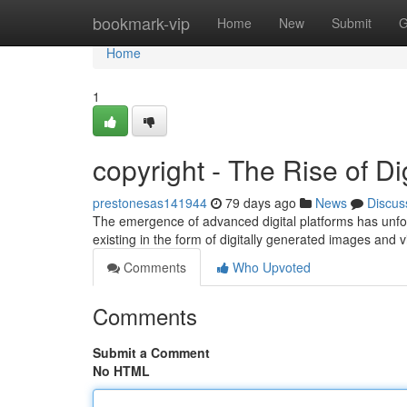
Home
bookmark-vip
Home
New
Submit
G
Home
1
copyright - The Rise of Dig
prestonesas141944
79 days ago
News
Discus
The emergence of advanced digital platforms has unfo
existing in the form of digitally generated images and 
Comments
Who Upvoted
Comments
Submit a Comment
No HTML