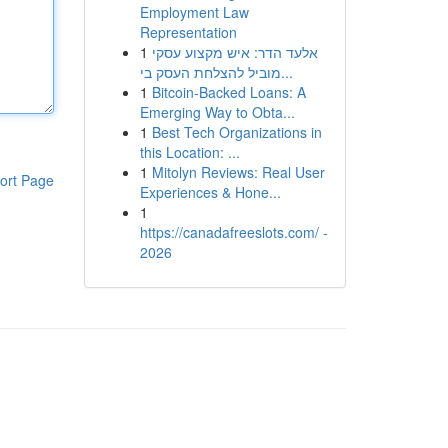
Employment Law
Representation
1
אלעד הדר: איש מקצוע עסקי
מוביל להצלחת העסק בי...
1
Bitcoin-Backed Loans: A
Emerging Way to Obta...
1
Best Tech Organizations in
this Location: ...
1
Mitolyn Reviews: Real User
ort Page
Experiences & Hone...
1
https://canadafreeslots.com/ -
2026