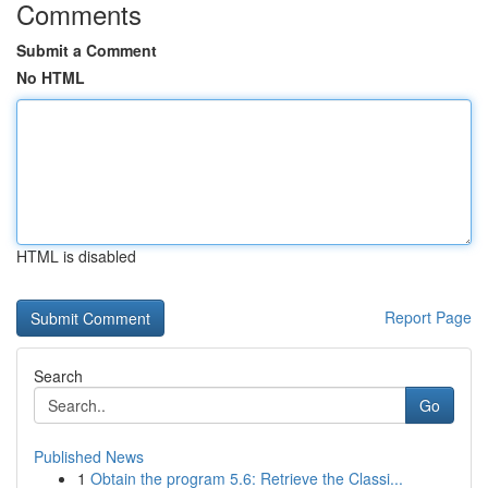
Comments
Submit a Comment
No HTML
HTML is disabled
Report Page
Search
Go
Published News
1
Obtain the program 5.6: Retrieve the Classi...