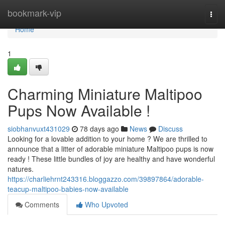
Home
bookmark-vip
Togg
navi
Home
1
Charming Miniature Maltipoo
Pups Now Available !
siobhanvuxt431029
78 days ago
News
Discuss
Looking for a lovable addition to your home ? We are thrilled to
announce that a litter of adorable miniature Maltipoo pups is now
ready ! These little bundles of joy are healthy and have wonderful
natures.
https://charliehrnt243316.bloggazzo.com/39897864/adorable-
teacup-maltipoo-babies-now-available
Comments
Who Upvoted