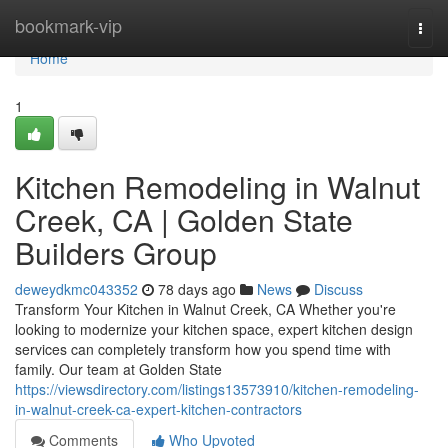
Home
bookmark-vip
Togg
navi
Home
1
Kitchen Remodeling in Walnut
Creek, CA | Golden State
Builders Group
deweydkmc043352
78 days ago
News
Discuss
Transform Your Kitchen in Walnut Creek, CA Whether you're
looking to modernize your kitchen space, expert kitchen design
services can completely transform how you spend time with
family. Our team at Golden State
https://viewsdirectory.com/listings13573910/kitchen-remodeling-
in-walnut-creek-ca-expert-kitchen-contractors
Comments
Who Upvoted