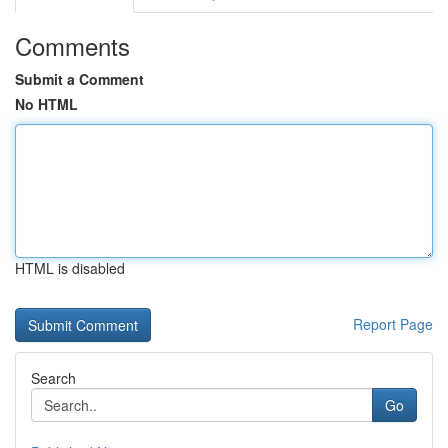
Comments
Submit a Comment
No HTML
HTML is disabled
Report Page
Search
Go