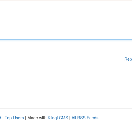
Rep
d
|
Top Users
| Made with
Kliqqi CMS
|
All RSS Feeds