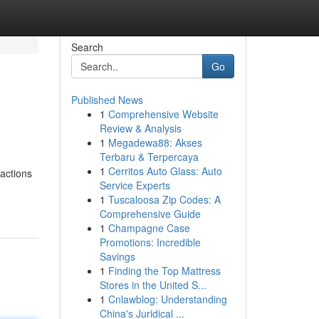
Search
Go
Published News
1
Comprehensive Website
Review & Analysis
1
Megadewa88: Akses
Terbaru & Terpercaya
1
Cerritos Auto Glass: Auto
ractions
Service Experts
1
Tuscaloosa Zip Codes: A
Comprehensive Guide
1
Champagne Case
Promotions: Incredible
Savings
1
Finding the Top Mattress
Stores in the United S...
1
Cnlawblog: Understanding
China's Juridical ...