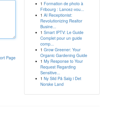
1
Formation de photo à
Fribourg : Lancez-vou...
1
AI Receptionist:
Revolutionizing Realtor
Busine...
1
Smart IPTV: Le Guide
Complet pour un guide
comp...
1
Grow Greener: Your
Organic Gardening Guide
ort Page
1
My Response to Your
Request Regarding
Sensitive...
1
Ny Sild På Salg i Det
Norske Land