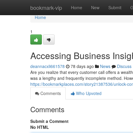
Home
bookmark-vip
Home
New
Submit
G
Home
1
Accessing Business Insig
deannacxli661578
78 days ago
News
Discuss
Are you realize that every customer call offers a wealth
was a lengthy and frequently incomplete method. How
https://bookmarkplaces.com/story21387536/unlock-compa
Comments
Who Upvoted
Comments
Submit a Comment
No HTML