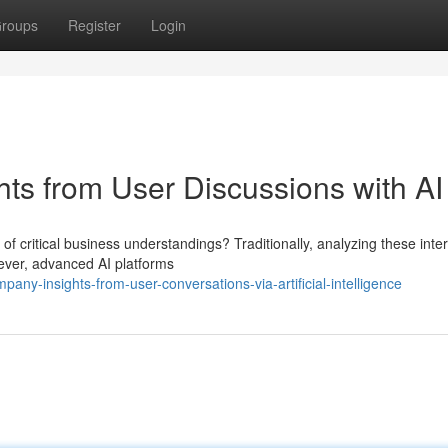
roups
Register
Login
hts from User Discussions with AI
 of critical business understandings? Traditionally, analyzing these inte
ever, advanced AI platforms
ny-insights-from-user-conversations-via-artificial-intelligence