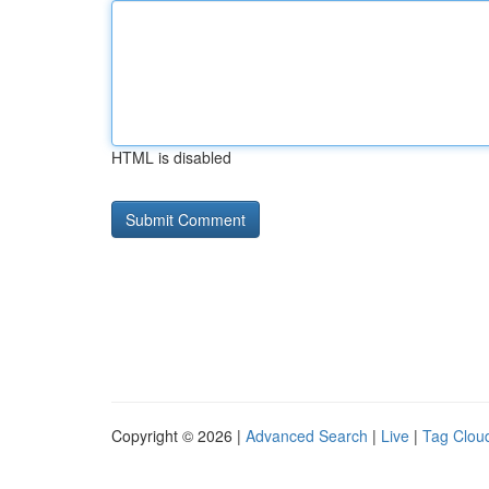
HTML is disabled
Copyright © 2026 |
Advanced Search
|
Live
|
Tag Clou