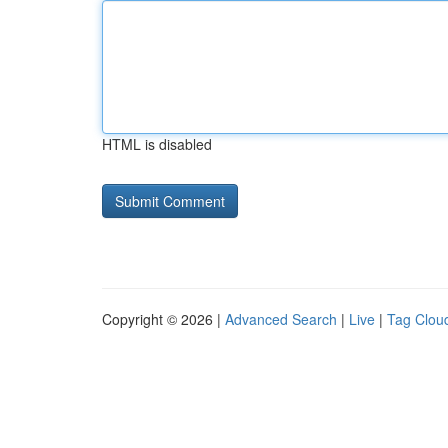
HTML is disabled
Copyright © 2026 |
Advanced Search
|
Live
|
Tag Clou