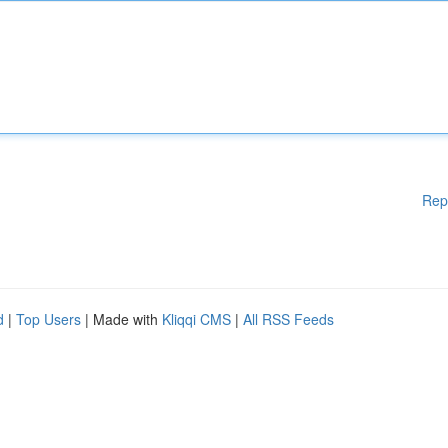
Rep
d
|
Top Users
| Made with
Kliqqi CMS
|
All RSS Feeds