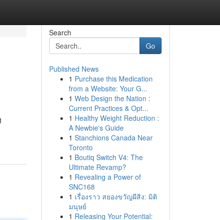
Search
Go
Published News
1
Purchase this Medication
from a Website: Your G...
1
Web Design the Nation :
Current Practices & Opt...
1
Healthy Weight Reduction :
g
A Newbie's Guide
1
Stanchions Canada Near
Toronto
1
Boutiq Switch V4: The
Ultimate Revamp?
1
Revealing a Power of
SNC168
1
เรื่องราว สยองขวัญผีสิง: มิติ
มนุษย์
1
Releasing Your Potential: