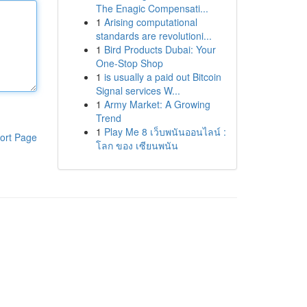
The Enagic Compensati...
1
Arising computational
standards are revolutioni...
1
Bird Products Dubai: Your
One-Stop Shop
1
is usually a paid out Bitcoin
Signal services W...
1
Army Market: A Growing
Trend
1
Play Me 8 เว็บพนันออนไลน์ :
ort Page
โลก ของ เซียนพนัน