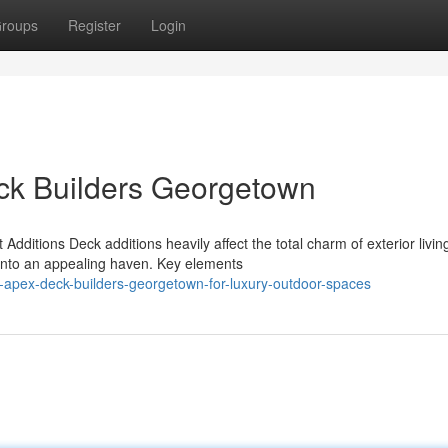
roups
Register
Login
eck Builders Georgetown
dditions Deck additions heavily affect the total charm of exterior livin
 into an appealing haven. Key elements
-apex-deck-builders-georgetown-for-luxury-outdoor-spaces