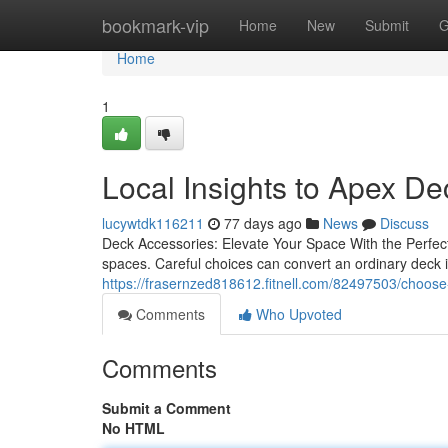
Home
bookmark-vip
Home
New
Submit
G
Home
1
Local Insights to Apex D
lucywtdk116211
77 days ago
News
Discuss
Deck Accessories: Elevate Your Space With the Perfect A
spaces. Careful choices can convert an ordinary deck
https://frasernzed818612.fitnell.com/82497503/choose
Comments
Who Upvoted
Comments
Submit a Comment
No HTML