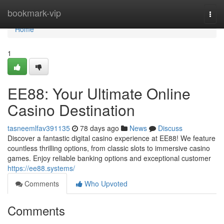
Home
bookmark-vip
Togg
navi
Home
1
EE88: Your Ultimate Online
Casino Destination
tasneemlfav391135
78 days ago
News
Discuss
Discover a fantastic digital casino experience at EE88! We feature
countless thrilling options, from classic slots to immersive casino
games. Enjoy reliable banking options and exceptional customer
https://ee88.systems/
Comments
Who Upvoted
Comments