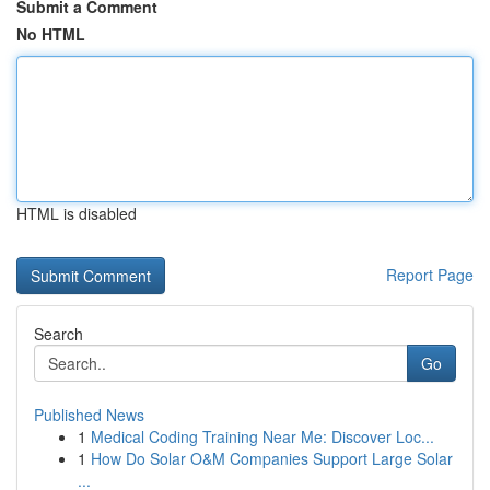
Submit a Comment
No HTML
HTML is disabled
Report Page
Search
Go
Published News
1
Medical Coding Training Near Me: Discover Loc...
1
How Do Solar O&M Companies Support Large Solar
...