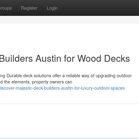
roups
Register
Login
 Builders Austin for Wood Decks
ing Durable deck solutions offer a reliable way of upgrading outdoor
and the elements, property owners can
scover-majestic-deck-builders-austin-for-luxury-outdoor-spaces