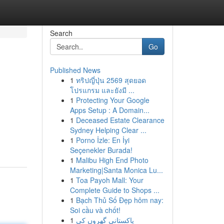
Search
Go
Published News
1
ทริปญี่ปุ่น 2569 สุดยอด
โปรแกรม และยังมี ...
1
Protecting Your Google
Apps Setup : A Domain...
1
Deceased Estate Clearance
Sydney Helping Clear ...
1
Porno İzle: En İyi
Seçenekler Burada!
1
Malibu High End Photo
Marketing|Santa Monica Lu...
1
Toa Payoh Mall: Your
Complete Guide to Shops ...
1
Bạch Thủ Số Đẹp hôm nay:
Soi cầu và chốt!
1
پاکستانی گھروں کی