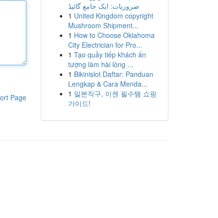
ضروریات: ایک جامع گائیڈ
1
United Kingdom copyright
Mushroom Shipment...
1
How to Choose Oklahoma
City Electrician for Pro...
1
Tạo quầy tiếp khách ấn
tượng làm hài lòng ...
1
Bikinislot Daftar: Panduan
Lengkap & Cara Menda...
1
일본직구, 이젠 필수템 쇼핑
ort Page
가이드!