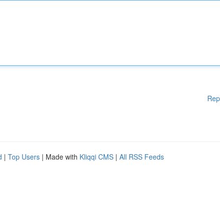
Rep
d
|
Top Users
| Made with
Kliqqi CMS
|
All RSS Feeds