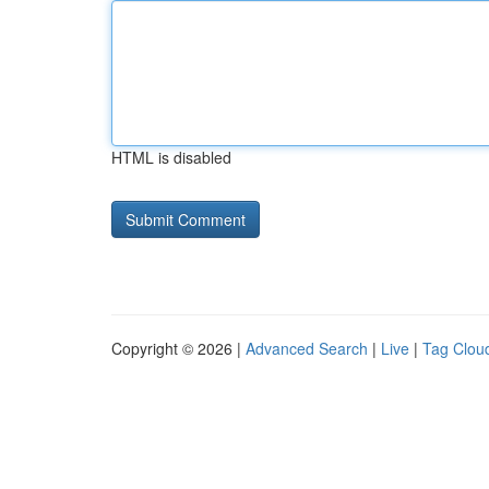
HTML is disabled
Copyright © 2026 |
Advanced Search
|
Live
|
Tag Clou