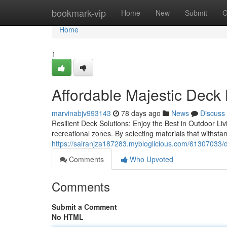
Home
bookmark-vip
Home
New
Submit
G
Home
1
Affordable Majestic Deck
marvinabjv993143
78 days ago
News
Discuss
Resilient Deck Solutions: Enjoy the Best in Outdoor Liv
recreational zones. By selecting materials that withst
https://sairanjza187283.mybloglicious.com/61307033/di
Comments
Who Upvoted
Comments
Submit a Comment
No HTML