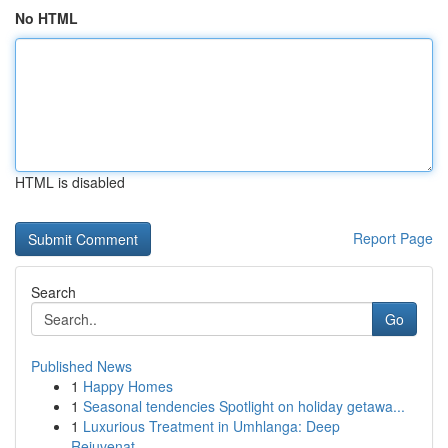
No HTML
HTML is disabled
Report Page
Search
Go
Published News
1
Happy Homes
1
Seasonal tendencies Spotlight on holiday getawa...
1
Luxurious Treatment in Umhlanga: Deep
Rejuvenat...