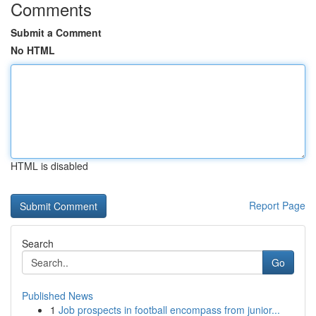
Comments
Submit a Comment
No HTML
HTML is disabled
Report Page
Search
Go
Published News
1
Job prospects in football encompass from junior...