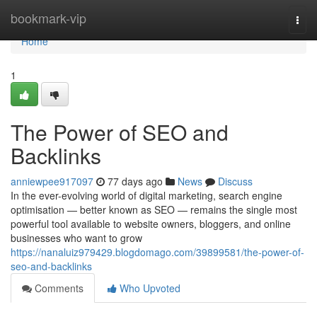
Home
bookmark-vip
Togg
navi
Home
1
The Power of SEO and
Backlinks
anniewpee917097
77 days ago
News
Discuss
In the ever-evolving world of digital marketing, search engine
optimisation — better known as SEO — remains the single most
powerful tool available to website owners, bloggers, and online
businesses who want to grow
https://nanaluiz979429.blogdomago.com/39899581/the-power-of-
seo-and-backlinks
Comments
Who Upvoted