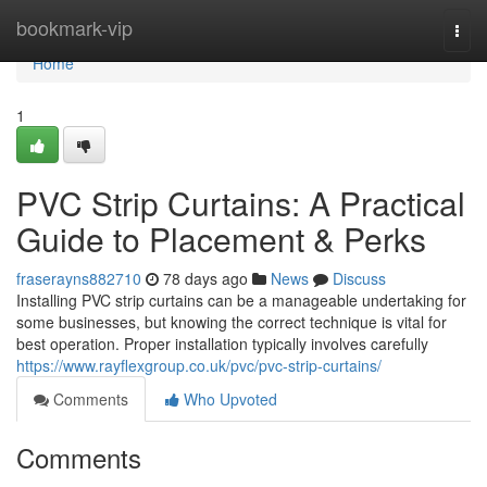
Home
bookmark-vip
Togg
navi
Home
1
PVC Strip Curtains: A Practical
Guide to Placement & Perks
fraserayns882710
78 days ago
News
Discuss
Installing PVC strip curtains can be a manageable undertaking for
some businesses, but knowing the correct technique is vital for
best operation. Proper installation typically involves carefully
https://www.rayflexgroup.co.uk/pvc/pvc-strip-curtains/
Comments
Who Upvoted
Comments