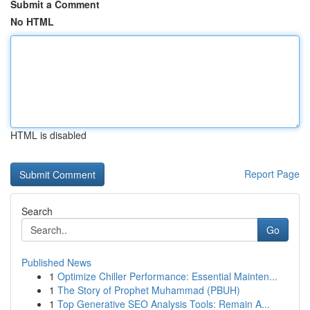
Submit a Comment
No HTML
HTML is disabled
Report Page
Search
Go
Published News
1
Optimize Chiller Performance: Essential Mainten...
1
The Story of Prophet Muhammad (PBUH)
1
Top Generative SEO Analysis Tools: Remain A...