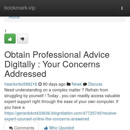
Home
bookmark-vip
Togg
navi
Home
1
Obtain Professional Advice
Digitally : Your Concerns
Addressed
haarisxrkx588216
80 days ago
News
Discuss
Need understanding on a complex matter ? Refrain from
struggling by yourself ! Today , you can readily access valuable
expert support right through the ease of your own computer. If
you have a
https://gerardckxt433636.blogrelation.com/47725745/receive-
expert-counsel-online-the-concerns-answered
Comments
Who Upvoted