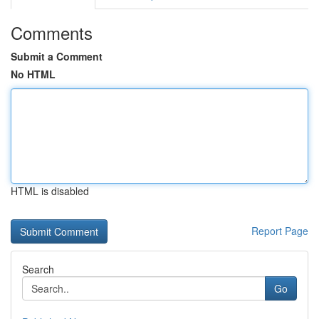
Comments
Submit a Comment
No HTML
HTML is disabled
Report Page
Search
Go