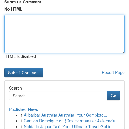
Submit a Comment
No HTML
HTML is disabled
Report Page
Search
Go
Published News
1
Alibarbar Australia Australia: Your Complete...
1
Camion Remolque en {Dos Hermanas : Asistencia...
1
Noida to Jaipur Taxi: Your Ultimate Travel Guide