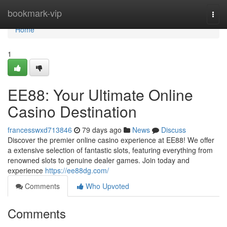
Home
bookmark-vip
Togg
navi
Home
1
EE88: Your Ultimate Online
Casino Destination
francesswxd713846
79 days ago
News
Discuss
Discover the premier online casino experience at EE88! We offer
a extensive selection of fantastic slots, featuring everything from
renowned slots to genuine dealer games. Join today and
experience
https://ee88dg.com/
Comments
Who Upvoted
Comments