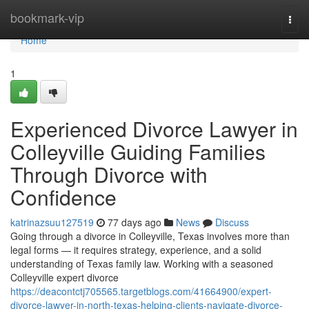
Home
bookmark-vip
Togg
navi
Home
1
Experienced Divorce Lawyer in
Colleyville Guiding Families
Through Divorce with
Confidence
katrinazsuu127519
77 days ago
News
Discuss
Going through a divorce in Colleyville, Texas involves more than
legal forms — it requires strategy, experience, and a solid
understanding of Texas family law. Working with a seasoned
Colleyville expert divorce
https://deacontctj705565.targetblogs.com/41664900/expert-
divorce-lawyer-in-north-texas-helping-clients-navigate-divorce-