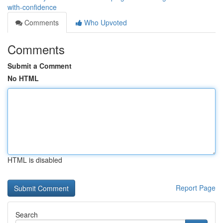
with-confidence
Comments
Who Upvoted
Comments
Submit a Comment
No HTML
HTML is disabled
Report Page
Search