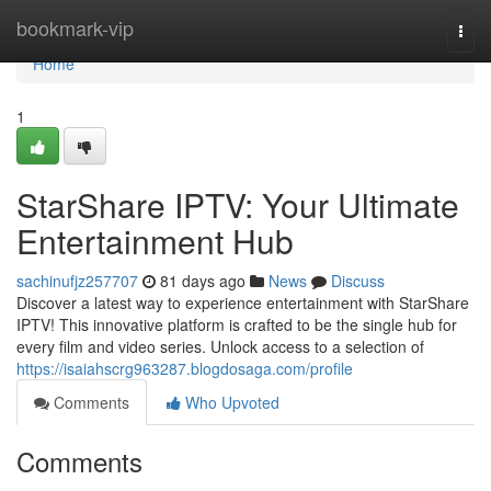
Home
bookmark-vip
Togg
navi
Home
1
StarShare IPTV: Your Ultimate
Entertainment Hub
sachinufjz257707
81 days ago
News
Discuss
Discover a latest way to experience entertainment with StarShare
IPTV! This innovative platform is crafted to be the single hub for
every film and video series. Unlock access to a selection of
https://isaiahscrg963287.blogdosaga.com/profile
Comments
Who Upvoted
Comments