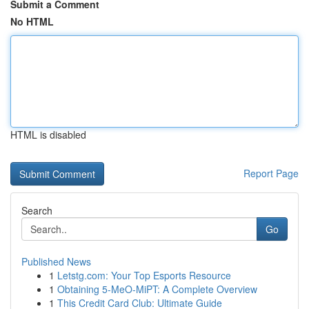
Submit a Comment
No HTML
HTML is disabled
Report Page
Search
Go
Published News
1
Letstg.com: Your Top Esports Resource
1
Obtaining 5-MeO-MiPT: A Complete Overview
1
This Credit Card Club: Ultimate Guide