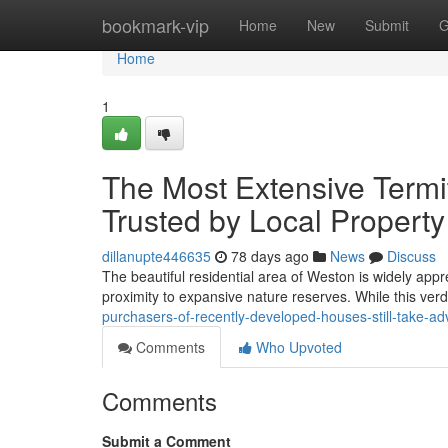
Home
bookmark-vip
Home
New
Submit
G
Home
1
The Most Extensive Termi
Trusted by Local Propert
dillanupte446635
78 days ago
News
Discuss
The beautiful residential area of Weston is widely appr
proximity to expansive nature reserves. While this ve
purchasers-of-recently-developed-houses-still-take-a
Comments
Who Upvoted
Comments
Submit a Comment