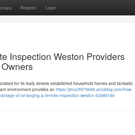
roups
Register
Login
te Inspection Weston Providers
y Owners
eciated for its leafy streets established household homes and fantastic
rdant environment provides an
https://jimzclt973646.amoblog.com/how-
dvantage-of-arranging-a-termite-inspection-weston-63486194