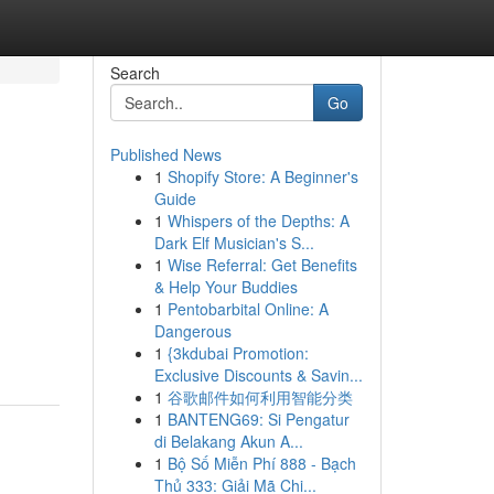
Search
Go
Published News
1
Shopify Store: A Beginner's
Guide
1
Whispers of the Depths: A
Dark Elf Musician's S...
1
Wise Referral: Get Benefits
& Help Your Buddies
1
Pentobarbital Online: A
Dangerous
1
{3kdubai Promotion:
Exclusive Discounts & Savin...
1
谷歌邮件如何利用智能分类
1
BANTENG69: Si Pengatur
di Belakang Akun A...
1
Bộ Số Miễn Phí 888 - Bạch
Thủ 333: Giải Mã Chi...