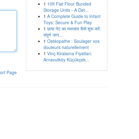
1
10ft Flat Floor Bunded
Storage Units - A Det...
1
A Complete Guide to Infant
Toys: Secure & Fun Play
1
छाया नेट का व्यवसाय कैसे शुरू करें:
संपूर्ण जान...
1
Ostéopathe : Soulager vos
douleurs naturellement
1
Vinç Kiralama Fiyatları:
Arnavutköy Küçükçek...
ort Page