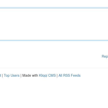
Rep
d
|
Top Users
| Made with
Kliqqi CMS
|
All RSS Feeds