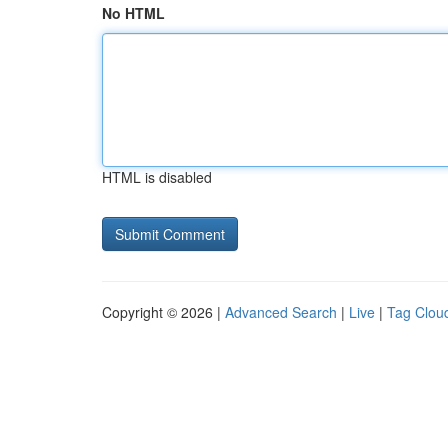
No HTML
HTML is disabled
Copyright © 2026 |
Advanced Search
|
Live
|
Tag Clou