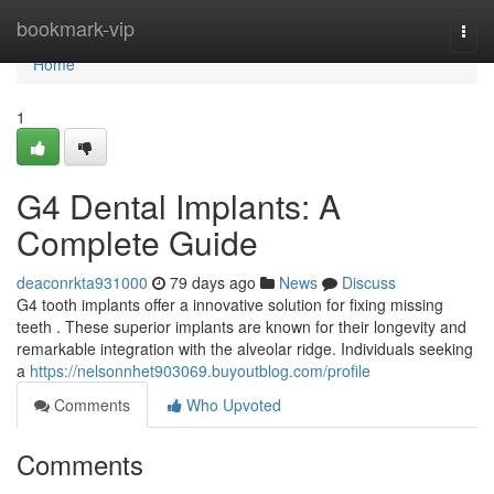
Home
bookmark-vip
Togg
navi
Home
1
G4 Dental Implants: A
Complete Guide
deaconrkta931000
79 days ago
News
Discuss
G4 tooth implants offer a innovative solution for fixing missing
teeth . These superior implants are known for their longevity and
remarkable integration with the alveolar ridge. Individuals seeking
a
https://nelsonnhet903069.buyoutblog.com/profile
Comments
Who Upvoted
Comments