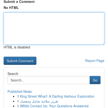
Submit a Comment
No HTML
HTML is disabled
Report Page
Search
Go
Published News
1
King Street Wharf: A Darling Harbour Exploration
1
تقرير سلامة شامل ومفصل
1
WK66 Contact Us: Your Questions Answered