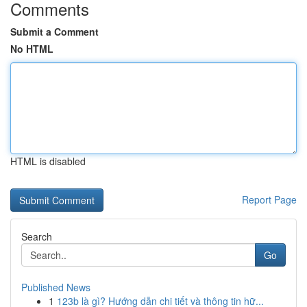
Comments
Submit a Comment
No HTML
HTML is disabled
Report Page
Search
Go
Published News
1
123b là gì? Hướng dẫn chi tiết và thông tin hữ...