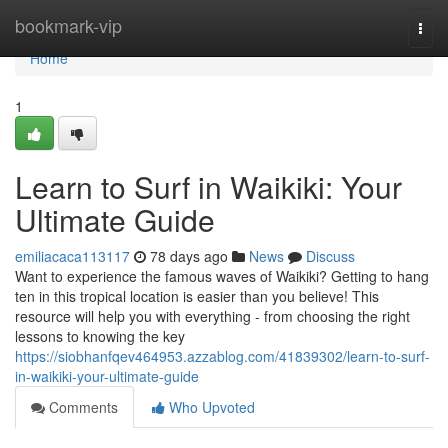
Home
bookmark-vip
Togg
navi
Home
1
Learn to Surf in Waikiki: Your
Ultimate Guide
emiliacaca113117
78 days ago
News
Discuss
Want to experience the famous waves of Waikiki? Getting to hang
ten in this tropical location is easier than you believe! This
resource will help you with everything - from choosing the right
lessons to knowing the key
https://siobhanfqev464953.azzablog.com/41839302/learn-to-surf-
in-waikiki-your-ultimate-guide
Comments
Who Upvoted