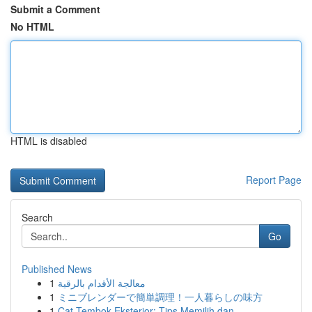
Submit a Comment
No HTML
HTML is disabled
Report Page
Search
Go
Published News
1
معالجة الأقدام بالرقية
1
ミニブレンダーで簡単調理！一人暮らしの味方
1
Cat Tembok Eksterior: Tips Memilih dan