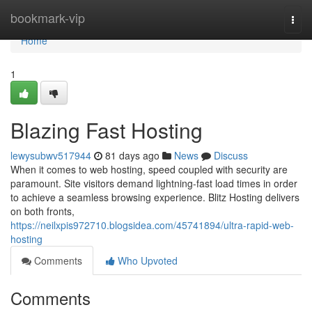
Home
bookmark-vip
Togg
navi
Home
1
Blazing Fast Hosting
lewysubwv517944
81 days ago
News
Discuss
When it comes to web hosting, speed coupled with security are
paramount. Site visitors demand lightning-fast load times in order
to achieve a seamless browsing experience. Blitz Hosting delivers
on both fronts,
https://neilxpis972710.blogsidea.com/45741894/ultra-rapid-web-
hosting
Comments
Who Upvoted
Comments