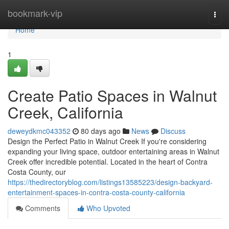
Home
bookmark-vip
Togg
navi
Home
1
Create Patio Spaces in Walnut
Creek, California
deweydkmc043352
80 days ago
News
Discuss
Design the Perfect Patio in Walnut Creek If you're considering
expanding your living space, outdoor entertaining areas in Walnut
Creek offer incredible potential. Located in the heart of Contra
Costa County, our
https://thedirectoryblog.com/listings13585223/design-backyard-
entertainment-spaces-in-contra-costa-county-california
Comments
Who Upvoted