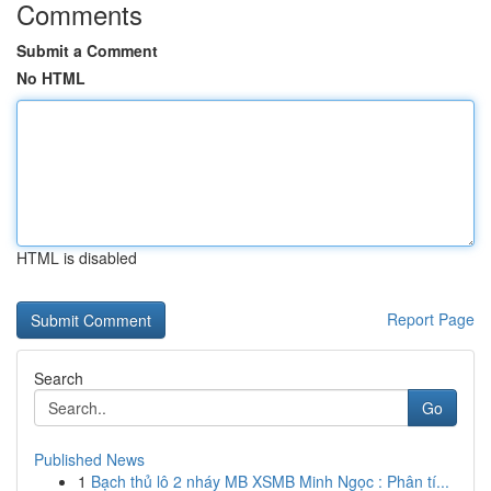
Comments
Submit a Comment
No HTML
HTML is disabled
Report Page
Search
Go
Published News
1
Bạch thủ lô 2 nháy MB XSMB Minh Ngọc : Phân tí...