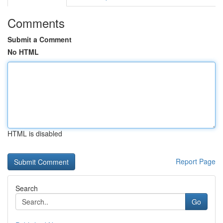
Comments
Submit a Comment
No HTML
HTML is disabled
Report Page
Search
Go