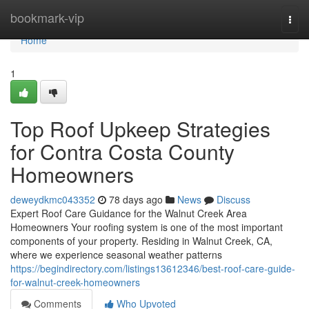
Home
bookmark-vip
Togg
navi
Home
1
Top Roof Upkeep Strategies
for Contra Costa County
Homeowners
deweydkmc043352
78 days ago
News
Discuss
Expert Roof Care Guidance for the Walnut Creek Area
Homeowners Your roofing system is one of the most important
components of your property. Residing in Walnut Creek, CA,
where we experience seasonal weather patterns
https://begindirectory.com/listings13612346/best-roof-care-guide-
for-walnut-creek-homeowners
Comments
Who Upvoted