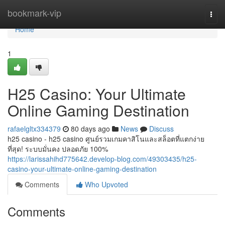
Home
bookmark-vip
Togg
navi
Home
1
H25 Casino: Your Ultimate
Online Gaming Destination
rafaelgltx334379
80 days ago
News
Discuss
h25 casino - h25 casino ศูนย์รวมเกมคาสิโนและสล็อตที่แตกง่าย
ที่สุด! ระบบมั่นคง ปลอดภัย 100%
https://larissahihd775642.develop-blog.com/49303435/h25-
casino-your-ultimate-online-gaming-destination
Comments
Who Upvoted
Comments