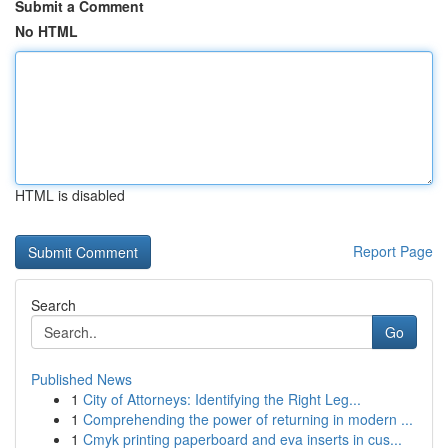
Submit a Comment
No HTML
HTML is disabled
Report Page
Search
Go
Published News
1
City of Attorneys: Identifying the Right Leg...
1
Comprehending the power of returning in modern ...
1
Cmyk printing paperboard and eva inserts in cus...