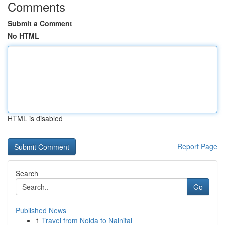
Comments
Submit a Comment
No HTML
HTML is disabled
Report Page
Search
Go
Published News
1
Travel from Noida to Nainital