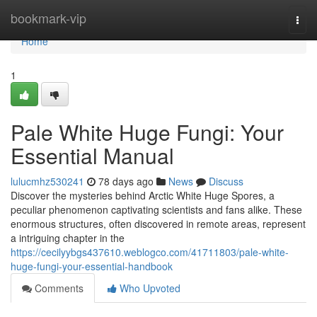
Home
bookmark-vip
Togg
navi
Home
1
Pale White Huge Fungi: Your
Essential Manual
lulucmhz530241
78 days ago
News
Discuss
Discover the mysteries behind Arctic White Huge Spores, a
peculiar phenomenon captivating scientists and fans alike. These
enormous structures, often discovered in remote areas, represent
a intriguing chapter in the
https://cecilyybgs437610.weblogco.com/41711803/pale-white-
huge-fungi-your-essential-handbook
Comments
Who Upvoted