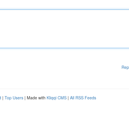
Rep
d
|
Top Users
| Made with
Kliqqi CMS
|
All RSS Feeds