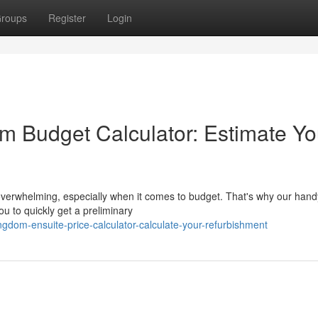
roups
Register
Login
 Budget Calculator: Estimate Yo
overwhelming, especially when it comes to budget. That's why our hand
ou to quickly get a preliminary
ngdom-ensuite-price-calculator-calculate-your-refurbishment