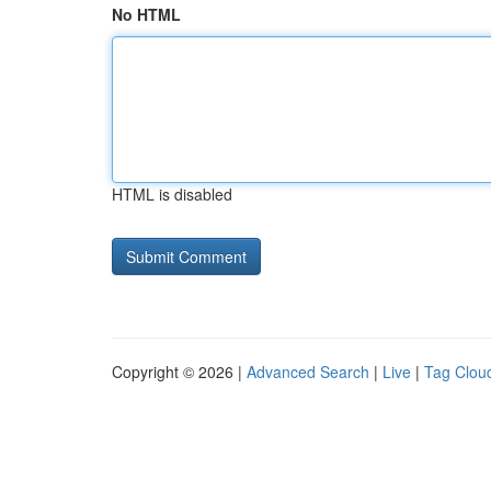
No HTML
HTML is disabled
Copyright © 2026 |
Advanced Search
|
Live
|
Tag Clou