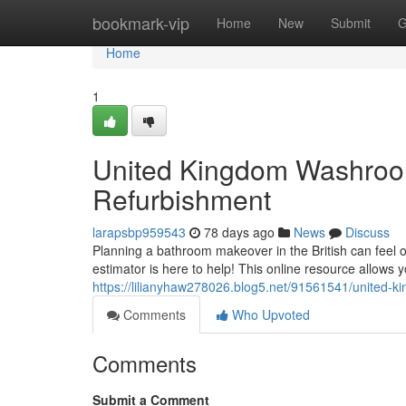
Home
bookmark-vip
Home
New
Submit
G
Home
1
United Kingdom Washroom
Refurbishment
larapsbp959543
78 days ago
News
Discuss
Planning a bathroom makeover in the British can feel 
estimator is here to help! This online resource allows y
https://lilianyhaw278026.blog5.net/91561541/united-ki
Comments
Who Upvoted
Comments
Submit a Comment