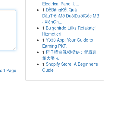
Electrical Panel U...
1
ĐềBảngKết Quả
ĐầuTrênMở ĐuôiDướiGốc MB
· XiênGh...
1
Bu şehirde Lüks Refakatçi
Hizmetleri
1
Y333 App: Your Guide to
Earning PKR
1
橙子喵酱视频揭秘：背后真
相大曝光
1
Shopify Store: A Beginner's
Guide
ort Page