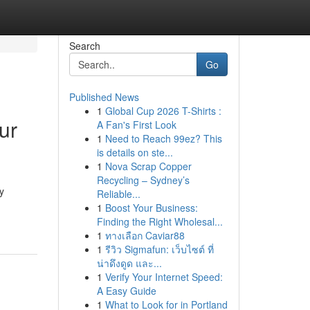
Search
Go
Published News
1
Global Cup 2026 T-Shirts :
ur
A Fan's First Look
1
Need to Reach 99ez? This
is details on ste...
1
Nova Scrap Copper
Recycling – Sydney’s
y
Reliable...
1
Boost Your Business:
Finding the Right Wholesal...
1
ทางเลือก Caviar88
1
รีวิว Sigmafun: เว็บไซต์ ที่
น่าดึงดูด และ...
1
Verify Your Internet Speed:
A Easy Guide
1
What to Look for in Portland