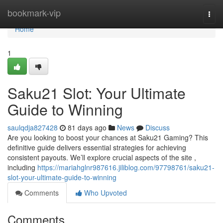
Home
bookmark-vip
Togg
navi
Home
1
Saku21 Slot: Your Ultimate
Guide to Winning
saulqdja827428
81 days ago
News
Discuss
Are you looking to boost your chances at Saku21 Gaming? This
definitive guide delivers essential strategies for achieving
consistent payouts. We’ll explore crucial aspects of the site ,
including
https://mariahglnr987616.jiliblog.com/97798761/saku21-
slot-your-ultimate-guide-to-winning
Comments
Who Upvoted
Comments