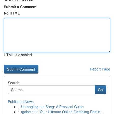
Submit a Comment
No HTML
HTML is disabled
Report Page
Search
Go
Published News
1
Untangling the Snag: A Practical Guide
1
tgabet777: Your Ultimate Online Gambling Destin...