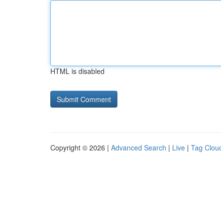
HTML is disabled
Copyright © 2026 |
Advanced Search
|
Live
|
Tag Clou