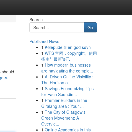
Search
Go
Published News
1
Kølepude til en god søvn
1
WPS 官网：copyright、使用
指南与最新资讯
1
How modern businesses
are navigating the comple...
s should
1
AI Driven Online Visibility :
go-s-
The Horizon o...
1
Savings Economizing Tips
for Each Spendin...
1
Premier Builders in the
Giralang area : Your ...
1
The City of Glasgow's
Green Movement: A
Overvie...
1
Online Academies in this