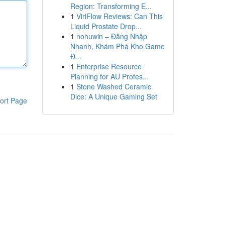
Region: Transforming E...
1
ViriFlow Reviews: Can This
Liquid Prostate Drop...
1
nohuwin – Đăng Nhập
Nhanh, Khám Phá Kho Game
Đ...
1
Enterprise Resource
Planning for AU Profes...
1
Stone Washed Ceramic
Dice: A Unique Gaming Set
ort Page