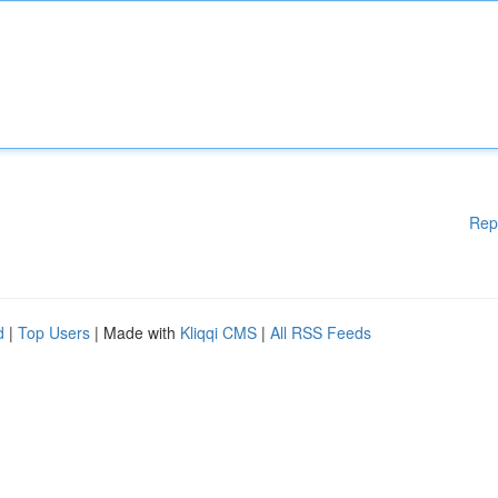
Rep
d
|
Top Users
| Made with
Kliqqi CMS
|
All RSS Feeds