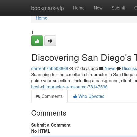
Home
bookmark-vip
Home
New
Submit
G
Home
1
Discovering San Diego's 
darrenhzhb503669
77 days ago
News
Discuss
Searching for the excellent chiropractor in San Diego c
guide your selection , including a background, client 
best-chiropractor-a-resource-78147596
Comments
Who Upvoted
Comments
Submit a Comment
No HTML