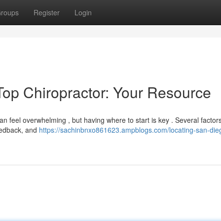
roups
Register
Login
Top Chiropractor: Your Resource
an feel overwhelming , but having where to start is key . Several factor
feedback, and
https://sachinbnxo861623.ampblogs.com/locating-san-die