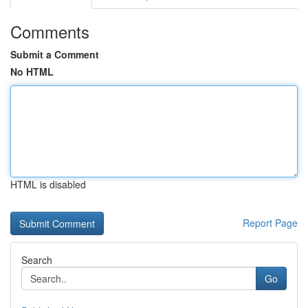
Comments
Submit a Comment
No HTML
HTML is disabled
Report Page
Search
Go