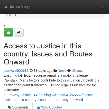
Home
bookmark-vip
Togg
navi
Home
1
Access to Justice in this
country: Issues and Routes
Onward
jeanvwei922683
81 days ago
News
Discuss
Ensuring fair legal recourse remains a major challenge in
Pakistan . Many factors contribute to this situation , including a
backlogged court framework , limited legal assistance for the
vulnerable ,
https://zaynabkalb344099.blogsvila.com/41266567/access-to-
justice-in-this-country-issues-and-pathways-onward
Comments
Who Upvoted