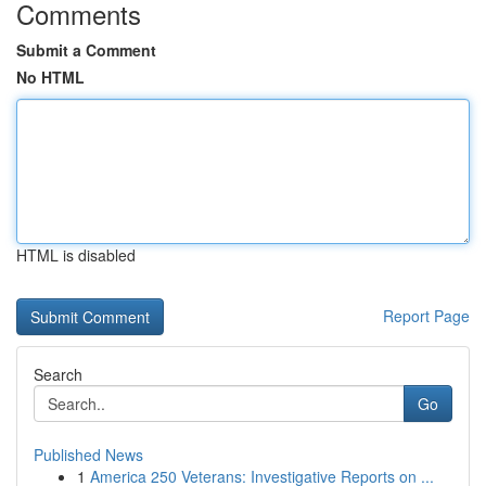
Comments
Submit a Comment
No HTML
HTML is disabled
Report Page
Search
Go
Published News
1
America 250 Veterans: Investigative Reports on ...