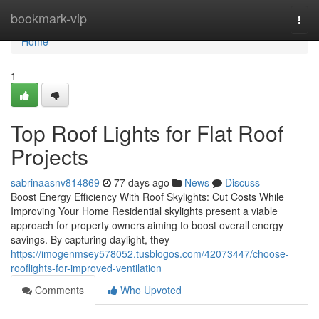
Home
bookmark-vip
Togg
navi
Home
1
Top Roof Lights for Flat Roof
Projects
sabrinaasnv814869
77 days ago
News
Discuss
Boost Energy Efficiency With Roof Skylights: Cut Costs While
Improving Your Home Residential skylights present a viable
approach for property owners aiming to boost overall energy
savings. By capturing daylight, they
https://imogenmsey578052.tusblogos.com/42073447/choose-
rooflights-for-improved-ventilation
Comments
Who Upvoted