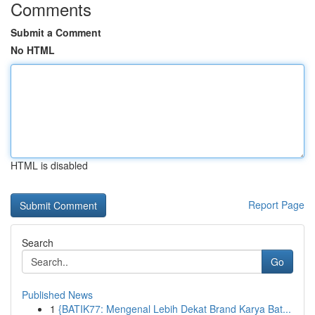
Comments
Submit a Comment
No HTML
HTML is disabled
Report Page
Search
Go
Published News
1
{BATIK77: Mengenal Lebih Dekat Brand Karya Bat...