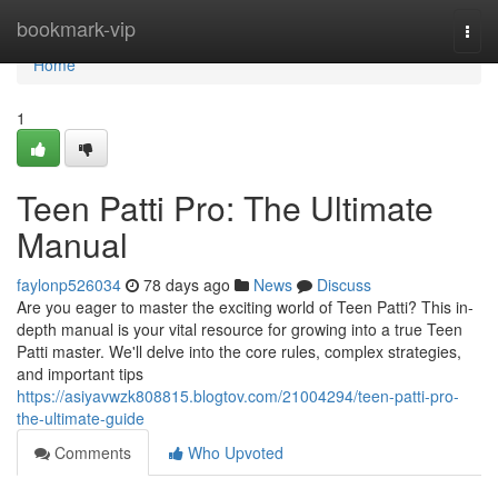
Home
bookmark-vip
Togg
navi
Home
1
Teen Patti Pro: The Ultimate
Manual
faylonp526034
78 days ago
News
Discuss
Are you eager to master the exciting world of Teen Patti? This in-
depth manual is your vital resource for growing into a true Teen
Patti master. We'll delve into the core rules, complex strategies,
and important tips
https://asiyavwzk808815.blogtov.com/21004294/teen-patti-pro-
the-ultimate-guide
Comments
Who Upvoted