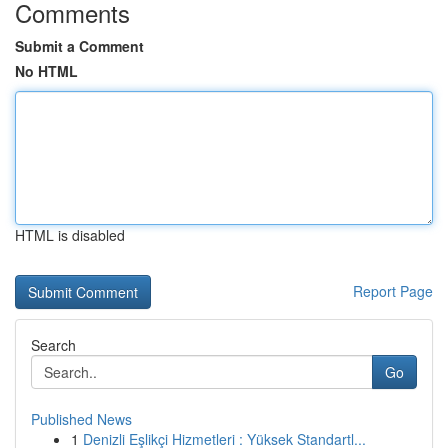
Comments
Submit a Comment
No HTML
HTML is disabled
Report Page
Search
Go
Published News
1
Denizli Eşlikçi Hizmetleri : Yüksek Standartl...