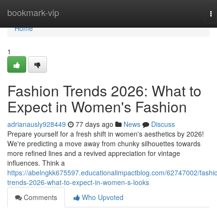
Home
bookmark-vip
To
na
Home
1
Fashion Trends 2026: What to
Expect in Women's Fashion
adrianausly928449
77 days ago
News
Discuss
Prepare yourself for a fresh shift in women's aesthetics by 2026!
We're predicting a move away from chunky silhouettes towards
more refined lines and a revived appreciation for vintage
influences. Think a
https://abelngkk675597.educationalimpactblog.com/62747002/fashi
trends-2026-what-to-expect-in-women-s-looks
Comments
Who Upvoted