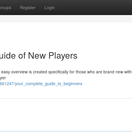
roups
Register
Login
uide of New Players
s easy overview is created specifically for those who are brand new with
ayer
6661247/your_complete_guide_to_beginners