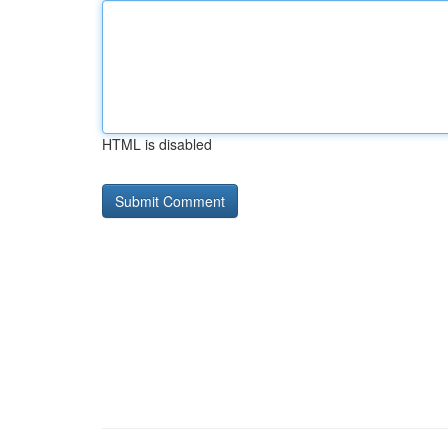
HTML is disabled