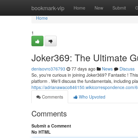
Home
bookmark-vip
Home
New
Submit
G
Home
1
Joker369: The Ultimate G
denisovro376793
77 days ago
News
Discuss
So, you're curious in joining Joker369? Fantastic ! Thi
platform . We'll discuss the fundamentals, including pl
https://adrianawaco846150.wikicorrespondence.com/
Comments
Who Upvoted
Comments
Submit a Comment
No HTML