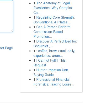
1
The Anatomy of Legal
Excellence: Why Complex
Ca...
1
Regaining Core Strength:
Conventional & Pilates...
1
Can A Person Perform
Commission-Based
Promotion...
1
Discover A Perfect Bed for:
Chevrolet , ...
ort Page
1
: coffee, brew, ritual, daily,
experience, arom...
1
I Cannot Fulfill This
Request
1
Hunter Irrigation Unit
Buying Guide
1
Professional Financial
Forensics: Tracing Losse...