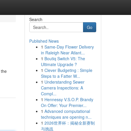
Search
Go
Published News
1
Same-Day Flower Delivery
in Raleigh Near Atlant...
1
Boutiq Switch V5: The
Ultimate Upgrade ?
1
Clever Budgeting : Simple
 the
Steps to a Fatter W...
1
Understanding Sewer
Camera Inspections: A
Compl...
1
Hennessy V.S.O.P. Brandy
On Offer: Your Premier...
1
Advanced computational
techniques are opening n...
1
2026世界杯：揭秘全新赛制
与挑战