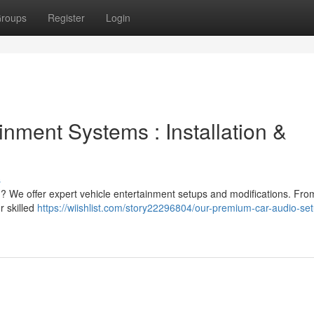
roups
Register
Login
inment Systems : Installation &
s
 ? We offer expert vehicle entertainment setups and modifications. Fro
r skilled
https://wiishlist.com/story22296804/our-premium-car-audio-se