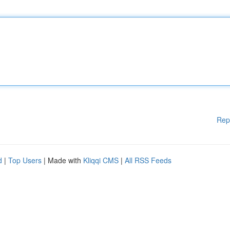
Rep
d
|
Top Users
| Made with
Kliqqi CMS
|
All RSS Feeds