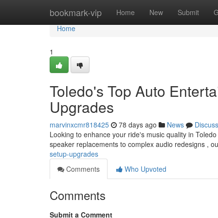
Home
bookmark-vip
Home
New
Submit
G
Home
1
Toledo's Top Auto Enterta
Upgrades
marvinxcmr818425
78 days ago
News
Discus
Looking to enhance your ride's music quality in Toledo
speaker replacements to complex audio redesigns , ou
setup-upgrades
Comments
Who Upvoted
Comments
Submit a Comment