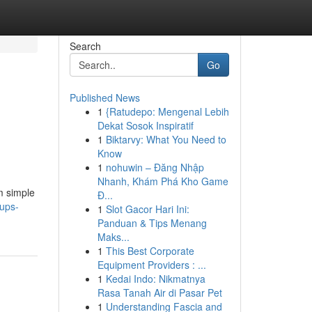
Search
Go
Published News
1
{Ratudepo: Mengenal Lebih
Dekat Sosok Inspiratif
1
Biktarvy: What You Need to
Know
1
nohuwin – Đăng Nhập
Nhanh, Khám Phá Kho Game
m simple
Đ...
tups-
1
Slot Gacor Hari Ini:
Panduan & Tips Menang
Maks...
1
This Best Corporate
Equipment Providers : ...
1
Kedai Indo: Nikmatnya
Rasa Tanah Air di Pasar Pet
1
Understanding Fascia and