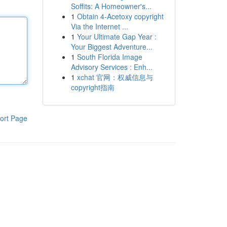
Soffits: A Homeowner's...
1
Obtain 4-Acetoxy copyright
Via the Internet ...
1
Your Ultimate Gap Year :
Your Biggest Adventure...
1
South Florida Image
Advisory Services : Enh...
1
xchat 官网：权威信息与
copyright指南
ort Page