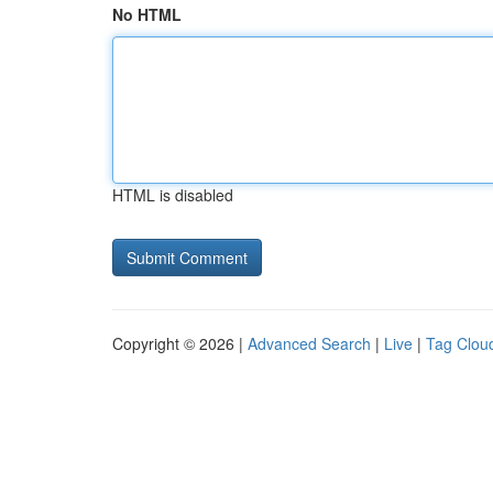
No HTML
HTML is disabled
Copyright © 2026 |
Advanced Search
|
Live
|
Tag Clou