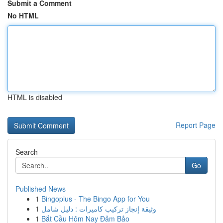
Submit a Comment
No HTML
HTML is disabled
Report Page
Search
Go
Published News
1
Bingoplus - The Bingo App for You
1
وثيقة إنجاز تركيب كاميرات : دليل شامل
1
Bắt Cầu Hôm Nay Đảm Bảo