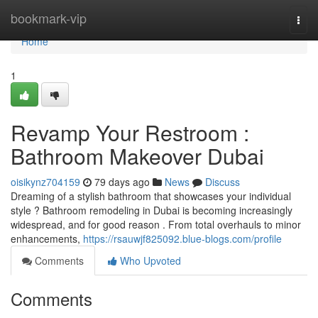
Home
bookmark-vip
Togg
navi
Home
1
Revamp Your Restroom :
Bathroom Makeover Dubai
oisikynz704159
79 days ago
News
Discuss
Dreaming of a stylish bathroom that showcases your individual
style ? Bathroom remodeling in Dubai is becoming increasingly
widespread, and for good reason . From total overhauls to minor
enhancements,
https://rsauwjf825092.blue-blogs.com/profile
Comments
Who Upvoted
Comments