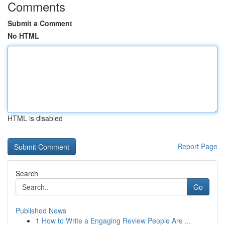
Comments
Submit a Comment
No HTML
HTML is disabled
Report Page
Search
Go
Published News
1
How to Write a Engaging Review People Are ...