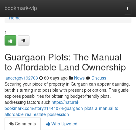
Home
bookmark-vip
Togg
navi
Home
1
Guargaon Plots: The Manual
to Affordable Land Ownership
lancergqv192763
80 days ago
News
Discuss
Securing your piece of property in Gurgaon can appear daunting,
but this turning into possible with present plot options. This guide
explores possibilities for obtaining budget-friendly plots,
addressing factors such
https://natural-
bookmark.com/story21444074/guargaon-plots-a-manual-to-
affordable-real-estate-possession
Comments
Who Upvoted