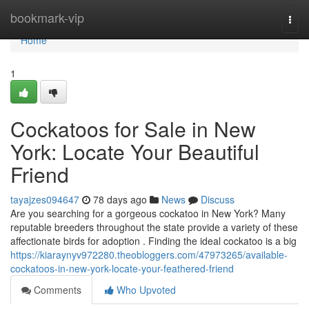
Home
bookmark-vip
Togg
navi
Home
1
Cockatoos for Sale in New
York: Locate Your Beautiful
Friend
tayajzes094647
78 days ago
News
Discuss
Are you searching for a gorgeous cockatoo in New York? Many
reputable breeders throughout the state provide a variety of these
affectionate birds for adoption . Finding the ideal cockatoo is a big
https://kiaraynyv972280.theobloggers.com/47973265/available-
cockatoos-in-new-york-locate-your-feathered-friend
Comments
Who Upvoted