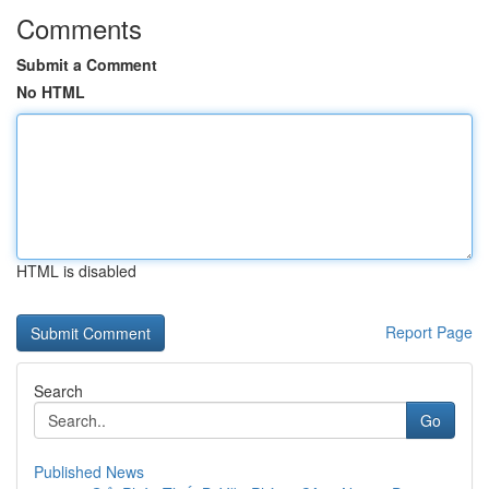
Comments
Submit a Comment
No HTML
HTML is disabled
Report Page
Search
Go
Published News