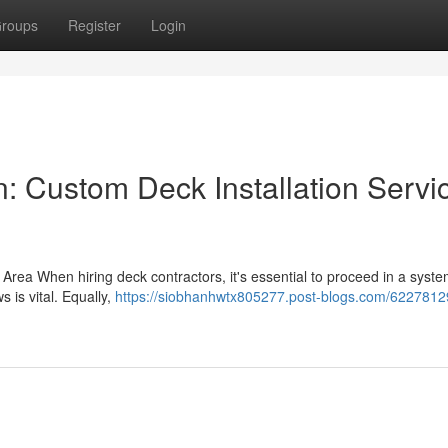
roups
Register
Login
: Custom Deck Installation Servi
r Area When hiring deck contractors, it's essential to proceed in a syste
 is vital. Equally,
https://siobhanhwtx805277.post-blogs.com/62278129