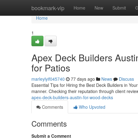
Home
bookmark-vip
Home
New
Submit
G
Home
1
Apex Deck Builders Austin
for Patios
marleylyif045740
77 days ago
News
Discuss
Essential Tips for Hiring the Best Deck Builders in You
manner. Checking their reputation through client reviews
apex-deck-builders-austin-for-wood-decks
Comments
Who Upvoted
Comments
Submit a Comment