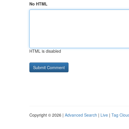
No HTML
HTML is disabled
Copyright © 2026 |
Advanced Search
|
Live
|
Tag Clou