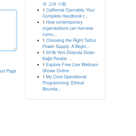
와 고려 사항
1
California Cannabis: Your
Complete Handbook t...
1
How contemporary
organisations can harness
cumu...
1
Choosing the Right Tattoo
Power Supply: A Begin...
1
50'lik Yeni Zelanda Doları
Kağıt Paralar ...
1
Explore Free Live Webcam
Shows Online
ort Page
1
My Core Operational
Programming: Ethical
Bounda...