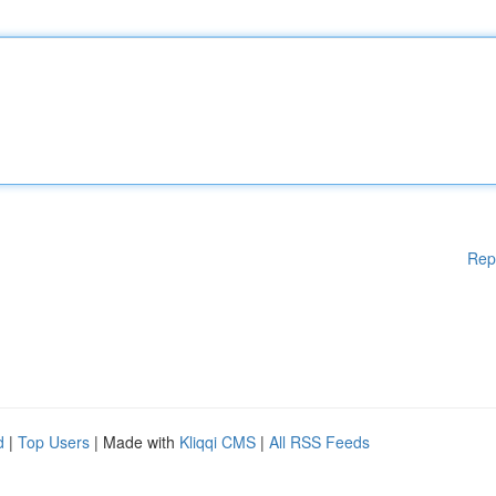
Rep
d
|
Top Users
| Made with
Kliqqi CMS
|
All RSS Feeds