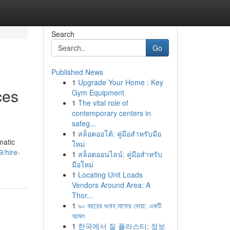
Search
Go
Published News
1
Upgrade Your Home : Key
ces
Gym Equipment
1
The vital role of
contemporary centers in
safeg...
1
สล็อตออโต้: คู่มือสำหรับมือ
matic
ใหม่
/hire-
1
สล็อตออนไลน์: คู่มือสำหรับ
มือใหม่
1
Locating Unit Loads
Vendors Around Area: A
Thor...
1
৯০ বছরের গুনাহ মাফের দোয়া: একটি
আমল
1
한국에서 질 플라스티: 정보