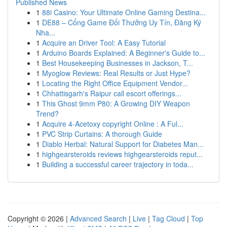
Published News
1
88i Casino: Your Ultimate Online Gaming Destina...
1
DE88 – Cổng Game Đổi Thưởng Uy Tín, Đăng Ký
Nha...
1
Acquire an Driver Tool: A Easy Tutorial
1
Arduino Boards Explained: A Beginner's Guide to...
1
Best Housekeeping Businesses in Jackson, T...
1
Myoglow Reviews: Real Results or Just Hype?
1
Locating the Right Office Equipment Vendor...
1
Chhattisgarh's Raipur call escort offerings...
1
This Ghost 9mm P80: A Growing DIY Weapon
Trend?
1
Acquire 4-Acetoxy copyright Online : A Ful...
1
PVC Strip Curtains: A thorough Guide
1
Diablo Herbal: Natural Support for Diabetes Man...
1
highgearsteroids reviews highgearsteroids reput...
1
Building a successful career trajectory in toda...
Copyright © 2026 |
Advanced Search
|
Live
|
Tag Cloud
|
Top