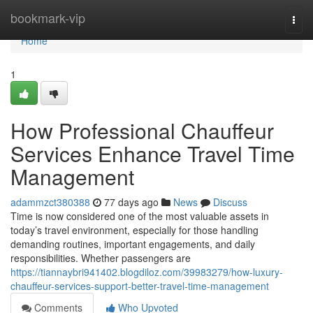
Home
bookmark-vip
Togg
navi
Home
1
How Professional Chauffeur
Services Enhance Travel Time
Management
adammzct380388
77 days ago
News
Discuss
Time is now considered one of the most valuable assets in
today’s travel environment, especially for those handling
demanding routines, important engagements, and daily
responsibilities. Whether passengers are
https://tiannaybri941402.blogdiloz.com/39983279/how-luxury-
chauffeur-services-support-better-travel-time-management
Comments
Who Upvoted