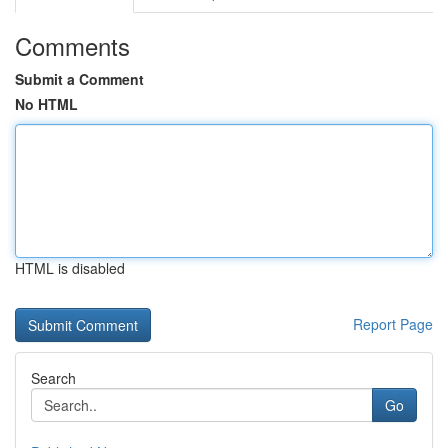
Comments
Submit a Comment
No HTML
HTML is disabled
Report Page
Search
Go