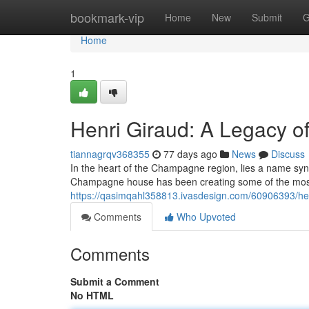
Home
bookmark-vip
Home
New
Submit
G
Home
1
Henri Giraud: A Legacy 
tiannagrqv368355
77 days ago
News
Discuss
In the heart of the Champagne region, lies a name syn
Champagne house has been creating some of the most
https://qasimqahl358813.ivasdesign.com/60906393/hen
Comments
Who Upvoted
Comments
Submit a Comment
No HTML