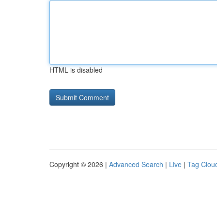
HTML is disabled
Copyright © 2026 |
Advanced Search
|
Live
|
Tag Clou