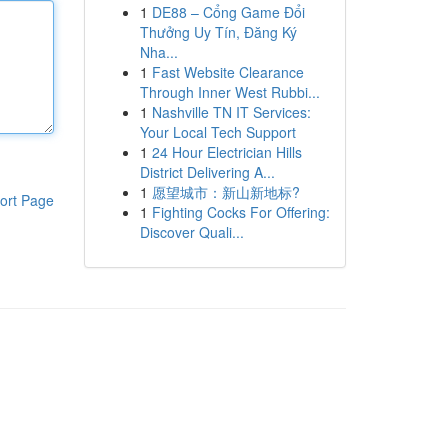
1
DE88 – Cổng Game Đổi
Thưởng Uy Tín, Đăng Ký
Nha...
1
Fast Website Clearance
Through Inner West Rubbi...
1
Nashville TN IT Services:
Your Local Tech Support
1
24 Hour Electrician Hills
District Delivering A...
1
愿望城市：新山新地标?
ort Page
1
Fighting Cocks For Offering:
Discover Quali...