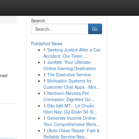
Search
Go
Published News
1
Seeking Justice After a Car
Accident: Our Team ...
1
Jun888: Your Ultimate
Online Gaming Destination
1
The Executive Service
wned
1
Motivation Systems for
Customer Chat Apps - Mot...
1
Northern Nevada Pet
Cremation: Dignified Go...
1
Đặc biệt MT - Lô Chuẩn
Hôm Nay: Dự Đoán Số Si...
1
Generate Income Online:
Your Comprehensive Work...
1
{Auto Glass Repair: Fast &
Reliable Service Nea...