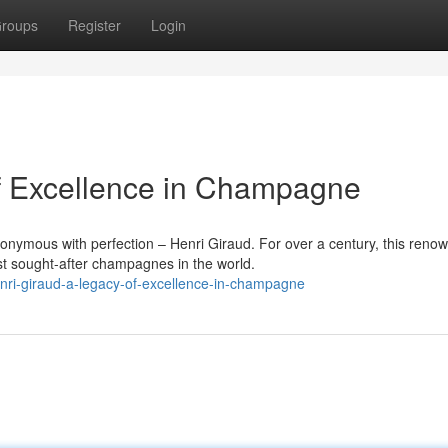
roups
Register
Login
of Excellence in Champagne
onymous with perfection – Henri Giraud. For over a century, this reno
 sought-after champagnes in the world.
ri-giraud-a-legacy-of-excellence-in-champagne