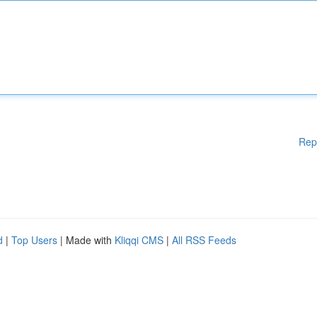
Rep
d
|
Top Users
| Made with
Kliqqi CMS
|
All RSS Feeds