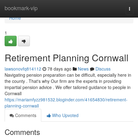
Home
bookmark-vip
Togg
navi
Home
1
Retirement Planning Cornwall
lawsonovfq814112
78 days ago
News
Discuss
Navigating pension preparation can be difficult, especially here in
the county . That's why Our firm are the experts in providing
impartial pension advice . We offer tailored guidance to people in
Cornwall
https://mariamfyzz981532.bloginder.com/41654830/retirement-
planning-cornwall
Comments
Who Upvoted
Comments