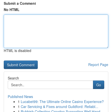
Submit a Comment
No HTML
HTML is disabled
Report Page
Search
Go
Published News
1
Lucabet99: The Ultimate Online Casino Experience?
1
Car Servicing & Fixes around Guildford: Reliabl...
1
Rubbish Collection Croydon Supporting Well Hand...