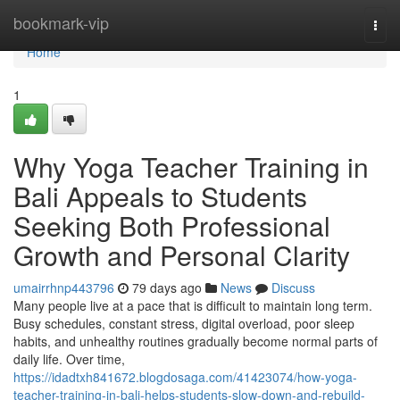
Home
bookmark-vip
Togg
navi
Home
1
Why Yoga Teacher Training in
Bali Appeals to Students
Seeking Both Professional
Growth and Personal Clarity
umairrhnp443796
79 days ago
News
Discuss
Many people live at a pace that is difficult to maintain long term.
Busy schedules, constant stress, digital overload, poor sleep
habits, and unhealthy routines gradually become normal parts of
daily life. Over time,
https://idadtxh841672.blogdosaga.com/41423074/how-yoga-
teacher-training-in-bali-helps-students-slow-down-and-rebuild-