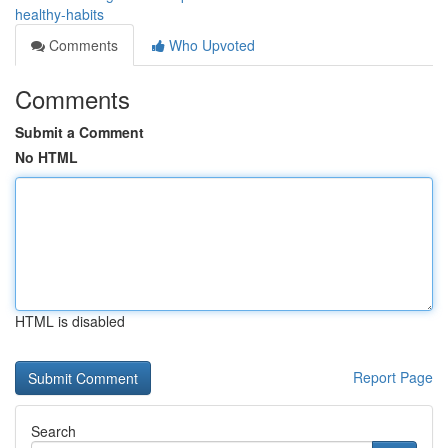
healthy-habits
Comments
Who Upvoted
Comments
Submit a Comment
No HTML
HTML is disabled
Report Page
Search