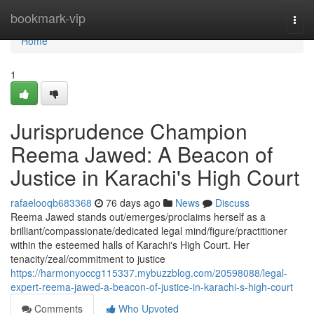
Home
bookmark-vip
Togg
navi
Home
1
Jurisprudence Champion
Reema Jawed: A Beacon of
Justice in Karachi's High Court
rafaelooqb683368
76 days ago
News
Discuss
Reema Jawed stands out/emerges/proclaims herself as a
brilliant/compassionate/dedicated legal mind/figure/practitioner
within the esteemed halls of Karachi's High Court. Her
tenacity/zeal/commitment to justice
https://harmonyoccg115337.mybuzzblog.com/20598088/legal-
expert-reema-jawed-a-beacon-of-justice-in-karachi-s-high-court
Comments
Who Upvoted