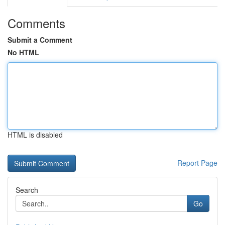
Comments
Submit a Comment
No HTML
HTML is disabled
Report Page
Search
Go