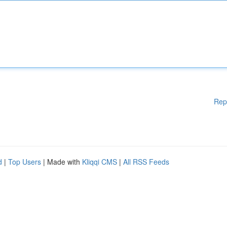
Rep
d
|
Top Users
| Made with
Kliqqi CMS
|
All RSS Feeds