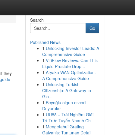
Search
Go
Published News
1
Unlocking Investor Leads: A
Comprehensive Guide
1
ViriFlow Reviews: Can This
Liquid Prostate Drop...
1
Aryaka WAN Optimization:
if they
A Comprehensive Guide
guide-
1
Unlocking Turkish
Citizenship: A Gateway to
Glo...
1
Beyoğlu olgun escort
Duyurular
1
UU88 – Trải Nghiệm Giải
Trí Trực Tuyến Nhanh Ch...
1
Mengetahui Grating
Galvanis: Tuntunan Detail