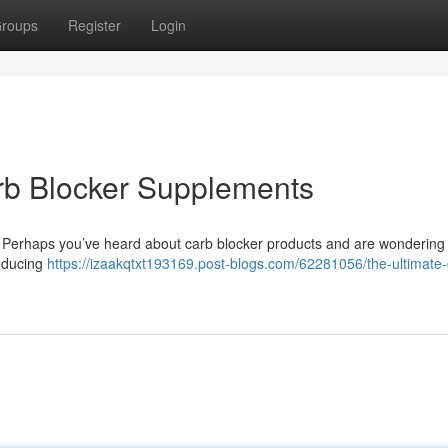
roups
Register
Login
rb Blocker Supplements
ake? Perhaps you’ve heard about carb blocker products and are wondering 
reducing
https://izaakqtxt193169.post-blogs.com/62281056/the-ultimate-