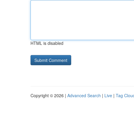
HTML is disabled
Copyright © 2026 |
Advanced Search
|
Live
|
Tag Clou