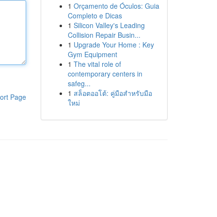
1
Orçamento de Óculos: Guia
Completo e Dicas
1
Silicon Valley's Leading
Collision Repair Busin...
1
Upgrade Your Home : Key
Gym Equipment
1
The vital role of
contemporary centers in
safeg...
1
สล็อตออโต้: คู่มือสำหรับมือ
ort Page
ใหม่