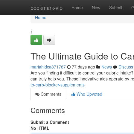
Home
bookmark-vip
Home
New
Submit
G
Home
1
The Ultimate Guide to Ca
mariahidca871787
77 days ago
News
Discuss
Are you finding it difficult to control your caloric int
can truly help you. These innovative aids operate by 
to-carb-blocker-supplements
Comments
Who Upvoted
Comments
Submit a Comment
No HTML