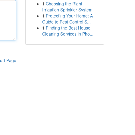
1
Choosing the Right
Irrigation Sprinkler System
1
Protecting Your Home: A
Guide to Pest Control S...
1
Finding the Best House
Cleaning Services in Pho...
ort Page