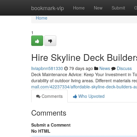
Home
bookmark-vip
Home
New
Submit
G
Home
1
Hire Skyline Deck Builde
liviapbnn581330
79 days ago
News
Discuss
Deck Maintenance Advice: Keep Your Investment in Top C
durability of outdoor living areas. Different materials r
mall.com/42237334/affordable-skyline-deck-builders-au
Comments
Who Upvoted
Comments
Submit a Comment
No HTML