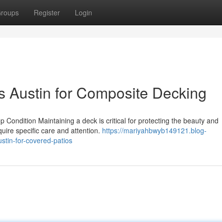
roups
Register
Login
rs Austin for Composite Decking
ondition Maintaining a deck is critical for protecting the beauty and
equire specific care and attention.
https://mariyahbwyb149121.blog-
stin-for-covered-patios