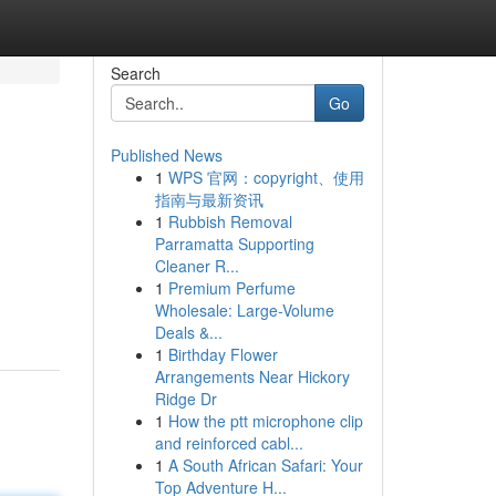
Search
Go
Published News
1
WPS 官网：copyright、使用
指南与最新资讯
1
Rubbish Removal
Parramatta Supporting
Cleaner R...
1
Premium Perfume
Wholesale: Large-Volume
Deals &...
1
Birthday Flower
Arrangements Near Hickory
Ridge Dr
1
How the ptt microphone clip
and reinforced cabl...
1
A South African Safari: Your
Top Adventure H...