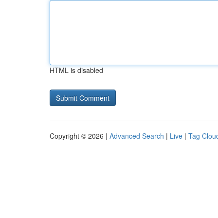
HTML is disabled
Copyright © 2026 |
Advanced Search
|
Live
|
Tag Clou