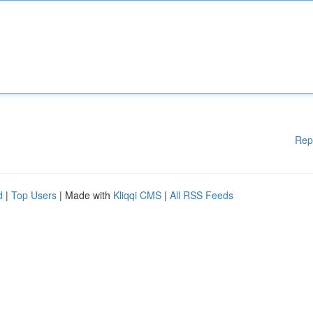
Rep
d
|
Top Users
| Made with
Kliqqi CMS
|
All RSS Feeds