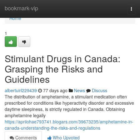
Home
bookmark-vip
Togg
navi
Home
1
Stimulant Drugs in Canada:
Grasping the Risks and
Guidelines
albertuirl229439
77 days ago
News
Discuss
The distribution of amphetamine, a stimulant medication often
prescribed for conditions like hyperactivity disorder and excessive
daytime sleepiness, is strictly regulated in Canada. Obtaining
amphetamine legally
https://aprilohae793741.blogars.com/39673235/amphetamine-in-
canada-understanding-the-risks-and-regulations
Comments
Who Upvoted