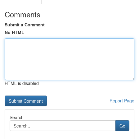
Comments
Submit a Comment
No HTML
HTML is disabled
Report Page
Search
Go